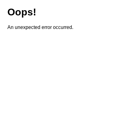
Oops!
An unexpected error occurred.