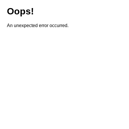
Oops!
An unexpected error occurred.