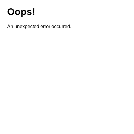
Oops!
An unexpected error occurred.