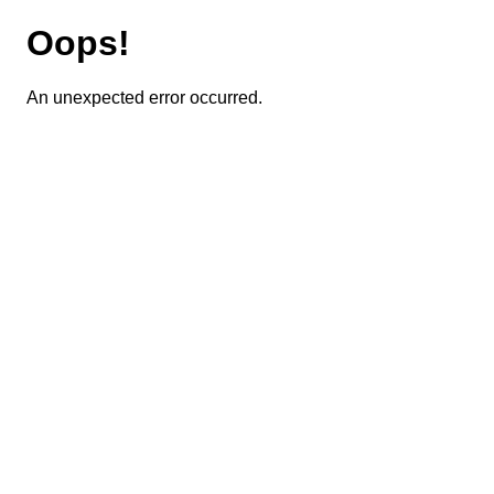
Oops!
An unexpected error occurred.