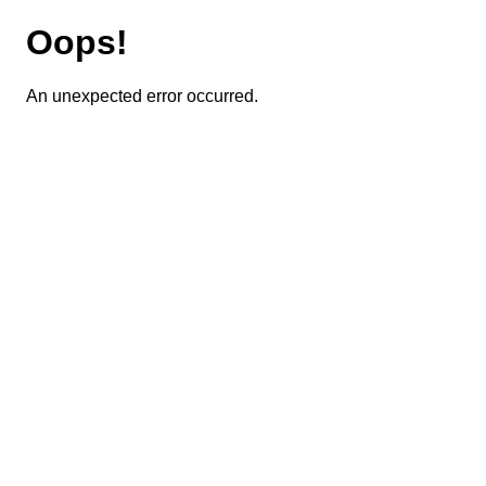
Oops!
An unexpected error occurred.