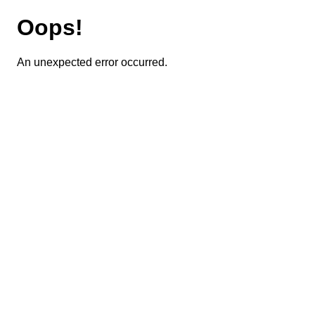
Oops!
An unexpected error occurred.