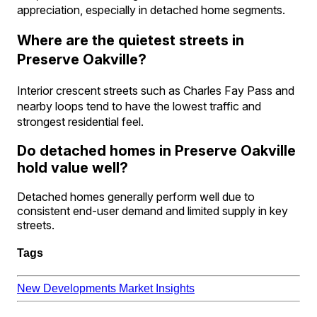
appreciation, especially in detached home segments.
Where are the quietest streets in
Preserve Oakville?
Interior crescent streets such as Charles Fay Pass and
nearby loops tend to have the lowest traffic and
strongest residential feel.
Do detached homes in Preserve Oakville
hold value well?
Detached homes generally perform well due to
consistent end-user demand and limited supply in key
streets.
Tags
New Developments
Market Insights