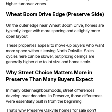
higher-turnover zones.
Wheat Boom Drive Edge (Preserve Side)
On the outer edge near Wheat Boom Drive, homes are
typically larger with more spacing and a slightly more
open layout.
These properties appeal to move-up buyers who want
more space without leaving North Oakville. Sales
cycles here can be slower, but pricing ceilings are
generally higher due to lot size and home scale.
Why Street Choice Matters More in
Preserve Than Many Buyers Expect
In many older neighbourhoods, street differences
develop over decades. In Preserve, those differences
were essentially built in from the beginning.
That’s why Preserve Oakville homes for sale don’t