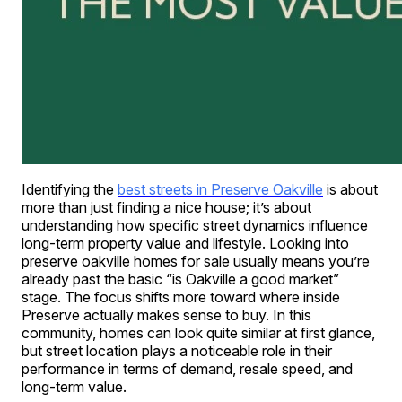
Identifying the
best streets in Preserve Oakville
is about
more than just finding a nice house; it’s about
understanding how specific street dynamics influence
long-term property value and lifestyle. Looking into
preserve oakville homes for sale usually means you’re
already past the basic “is Oakville a good market”
stage. The focus shifts more toward where inside
Preserve actually makes sense to buy. In this
community, homes can look quite similar at first glance,
but street location plays a noticeable role in their
performance in terms of demand, resale speed, and
long-term value.