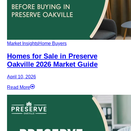
Market Insights
Home Buyers
Homes for Sale in Preserve
Oakville 2026 Market Guide
April 10, 2026
Read More