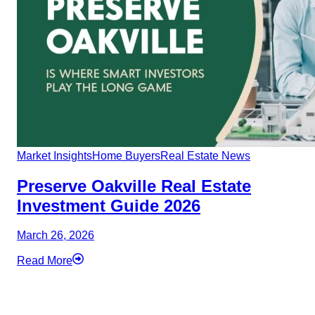
Market Insights
Home Buyers
Real Estate News
Preserve Oakville Real Estate
Investment Guide 2026
March 26, 2026
Read More