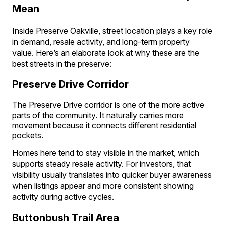
Mean
Inside Preserve Oakville, street location plays a key role
in demand, resale activity, and long-term property
value. Here’s an elaborate look at why these are the
best streets in the preserve:
Preserve Drive Corridor
The Preserve Drive corridor is one of the more active
parts of the community. It naturally carries more
movement because it connects different residential
pockets.
Homes here tend to stay visible in the market, which
supports steady resale activity. For investors, that
visibility usually translates into quicker buyer awareness
when listings appear and more consistent showing
activity during active cycles.
Buttonbush Trail Area