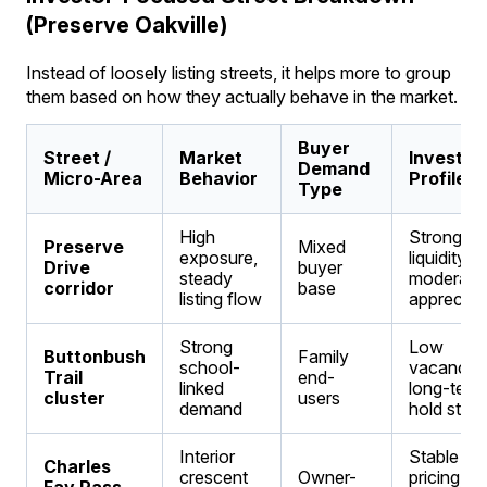
(Preserve Oakville)
Instead of loosely listing streets, it helps more to group
them based on how they actually behave in the market.
Buyer
Street /
Market
Investm
Demand
Micro-Area
Behavior
Profile
Type
High
Strong
Preserve
Mixed
exposure,
liquidity,
Drive
buyer
steady
moderate
corridor
base
listing flow
appreciat
Strong
Low
Buttonbush
Family
school-
vacancy,
Trail
end-
linked
long-term
cluster
users
demand
hold stabil
Interior
Stable
Charles
crescent
Owner-
pricing,