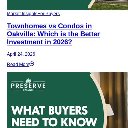
Market Insights
For Buyers
Townhomes vs Condos in
Oakville: Which is the Better
Investment in 2026?
April 24, 2026
Read More