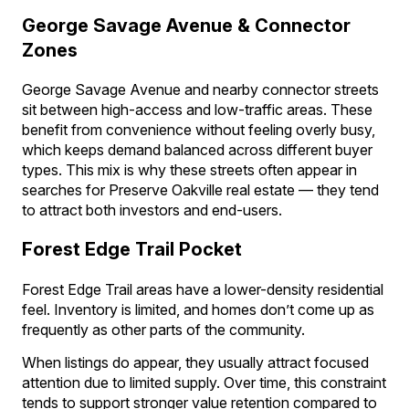
George Savage Avenue & Connector
Zones
George Savage Avenue and nearby connector streets
sit between high-access and low-traffic areas. These
benefit from convenience without feeling overly busy,
which keeps demand balanced across different buyer
types. This mix is why these streets often appear in
searches for Preserve Oakville real estate — they tend
to attract both investors and end-users.
Forest Edge Trail Pocket
Forest Edge Trail areas have a lower-density residential
feel. Inventory is limited, and homes don’t come up as
frequently as other parts of the community.
When listings do appear, they usually attract focused
attention due to limited supply. Over time, this constraint
tends to support stronger value retention compared to