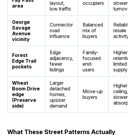
Fay Pass
layout,
occupiers
slower
area
low traffic
turnover
George
Connector
Balanced
Reliable
Savage
road
mix of
resale
Avenue
influence
buyers
activity
vicinity
Edge
Family-
Higher
Forest
adjacency,
focused
retention,
Edge Trail
fewer
end-
limited
pockets
listings
users
supply
Wheat
Larger
Higher pri
Boom Drive
detached
Move-up
ceiling,
edge
homes,
buyers
slower
(Preserve
upsizer
absorptio
side)
demand
What These Street Patterns Actually