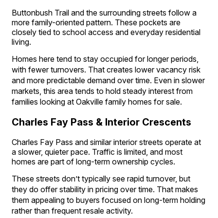
Buttonbush Trail and the surrounding streets follow a
more family-oriented pattern. These pockets are
closely tied to school access and everyday residential
living.
Homes here tend to stay occupied for longer periods,
with fewer turnovers. That creates lower vacancy risk
and more predictable demand over time. Even in slower
markets, this area tends to hold steady interest from
families looking at Oakville family homes for sale.
Charles Fay Pass & Interior Crescents
Charles Fay Pass and similar interior streets operate at
a slower, quieter pace. Traffic is limited, and most
homes are part of long-term ownership cycles.
These streets don’t typically see rapid turnover, but
they do offer stability in pricing over time. That makes
them appealing to buyers focused on long-term holding
rather than frequent resale activity.