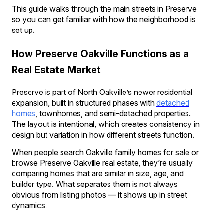
This guide walks through the main streets in Preserve
so you can get familiar with how the neighborhood is
set up.
How Preserve Oakville Functions as a
Real Estate Market
Preserve is part of North Oakville’s newer residential
expansion, built in structured phases with
detached
homes
, townhomes, and semi-detached properties.
The layout is intentional, which creates consistency in
design but variation in how different streets function.
When people search Oakville family homes for sale or
browse Preserve Oakville real estate, they’re usually
comparing homes that are similar in size, age, and
builder type. What separates them is not always
obvious from listing photos — it shows up in street
dynamics.