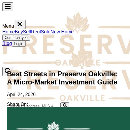
Menu
Home
Buy
Sell
Rent
Sold
New Home
Community
Blog
Login
Best Streets in Preserve Oakville:
A Micro-Market Investment Guide
April 24, 2026
Share On:
Home
Buy
Sell
Rent
Sold
New Home
Community
Blog
Login