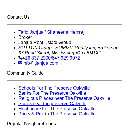
Contact Us
Tariq Janjua / Shaheena Hemraj
Broker
Janjua Real Estate Group
SUTTON Group - SUMMIT Realty Inc,
Brokerage
33 Pearl Street, Mississauga
On L5M1X1
416 837 2000
/
647 929 9072
info@tjanjua.com
Community Guide
Schools For The Preserve Oakville
Banks For The Preserve Oakville
Religious Places near The Preserve Oakville
Stores near the preserve Oakville
Healthcare For The Preserve Oakville
Parks & Rec in The Preserve Oakville
Popular Neighborhoods