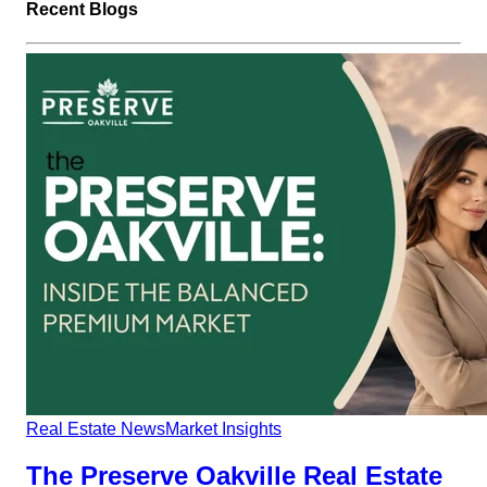
Recent Blogs
Real Estate News
Market Insights
The Preserve Oakville Real Estate