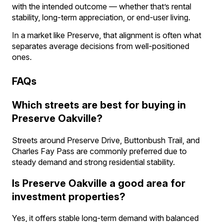
with the intended outcome — whether that’s rental
stability, long-term appreciation, or end-user living.
In a market like Preserve, that alignment is often what
separates average decisions from well-positioned
ones.
FAQs
Which streets are best for buying in
Preserve Oakville?
Streets around Preserve Drive, Buttonbush Trail, and
Charles Fay Pass are commonly preferred due to
steady demand and strong residential stability.
Is Preserve Oakville a good area for
investment properties?
Yes, it offers stable long-term demand with balanced