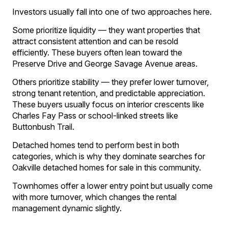
Investors usually fall into one of two approaches here.
Some prioritize liquidity — they want properties that
attract consistent attention and can be resold
efficiently. These buyers often lean toward the
Preserve Drive and George Savage Avenue areas.
Others prioritize stability — they prefer lower turnover,
strong tenant retention, and predictable appreciation.
These buyers usually focus on interior crescents like
Charles Fay Pass or school-linked streets like
Buttonbush Trail.
Detached homes tend to perform best in both
categories, which is why they dominate searches for
Oakville detached homes for sale in this community.
Townhomes offer a lower entry point but usually come
with more turnover, which changes the rental
management dynamic slightly.