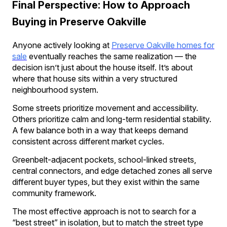
Final Perspective: How to Approach
Buying in Preserve Oakville
Anyone actively looking at
Preserve Oakville homes for
sale
eventually reaches the same realization — the
decision isn’t just about the house itself. It’s about
where that house sits within a very structured
neighbourhood system.
Some streets prioritize movement and accessibility.
Others prioritize calm and long-term residential stability.
A few balance both in a way that keeps demand
consistent across different market cycles.
Greenbelt-adjacent pockets, school-linked streets,
central connectors, and edge detached zones all serve
different buyer types, but they exist within the same
community framework.
The most effective approach is not to search for a
“best street” in isolation, but to match the street type