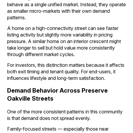
behave as a single unified market. Instead, they operate
as smaller micro-markets with their own demand
patterns.
A home on a high-connectivity street can see faster
listing activity but slightly more variability in pricing
pressure. A similar home on an interior crescent might
take longer to sell but hold value more consistently
through different market cycles.
For investors, this distinction matters because it affects
both exit timing and tenant quality. For end-users, it
influences lifestyle and long-term satisfaction.
Demand Behavior Across Preserve
Oakville Streets
One of the more consistent patterns in this community
is that demand does not spread evenly.
Family-focused streets — especially those near