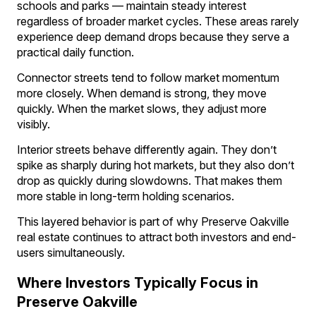
schools and parks — maintain steady interest
regardless of broader market cycles. These areas rarely
experience deep demand drops because they serve a
practical daily function.
Connector streets tend to follow market momentum
more closely. When demand is strong, they move
quickly. When the market slows, they adjust more
visibly.
Interior streets behave differently again. They don’t
spike as sharply during hot markets, but they also don’t
drop as quickly during slowdowns. That makes them
more stable in long-term holding scenarios.
This layered behavior is part of why Preserve Oakville
real estate continues to attract both investors and end-
users simultaneously.
Where Investors Typically Focus in
Preserve Oakville