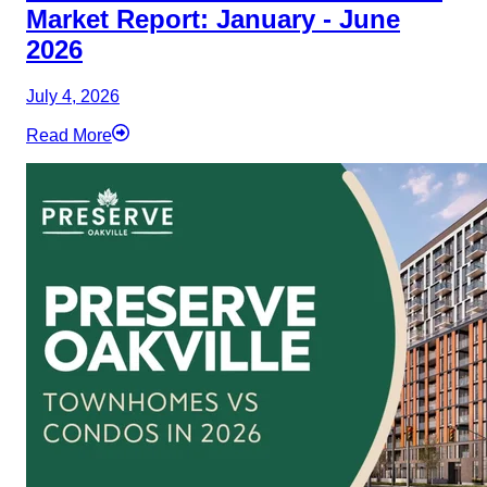
Market Report: January - June
2026
July 4, 2026
Read More