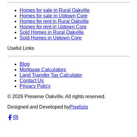
Homes for sale in Rural Oakville
Homes for sale in Uptown Core
Homes for rent in Rural Oakville
Homes for rent in Uptown Core
Sold Homes in Rural Oakville
Sold Homes in Uptown Core
Useful Links
Blog
Mortgage Calculators
Land Transfer Tax Calculator
Contact Us
Privacy Policy
©
2026
Preserve Oakville. All rights reserved.
Designed and Developed by
Pixelizio