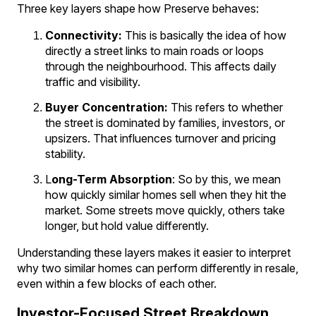
Three key layers shape how Preserve behaves:
Connectivity:
This is basically the idea of how
directly a street links to main roads or loops
through the neighbourhood. This affects daily
traffic and visibility.
Buyer Concentration:
This refers to whether
the street is dominated by families, investors, or
upsizers. That influences turnover and pricing
stability.
L
ong-Term Absorption
: So by this, we mean
how quickly similar homes sell when they hit the
market. Some streets move quickly, others take
longer, but hold value differently.
Understanding these layers makes it easier to interpret
why two similar homes can perform differently in resale,
even within a few blocks of each other.
Investor-Focused Street Breakdown