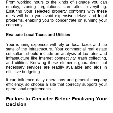
From working hours to the kinds of signage you can
employ, zoning regulations can affect everything.
Ensuring your selected property conforms with these
rules will help you avoid expensive delays and legal
problems, enabling you to concentrate on running your
company.
Evaluate Local Taxes and Utilities
Your running expenses will rely on local taxes and the
state of the infrastructure. Your commercial real estate
consultant should include an analysis of tax rates and
infrastructure like internet connectivity, trash collecting,
and utilities. Knowing these elements guarantees that
necessary services are readily available and aids in
effective budgeting.
It can influence daily operations and general company
efficiency, so choose a site that correctly supports your
operational requirements.
Factors to Consider Before Finalizing Your
Decision