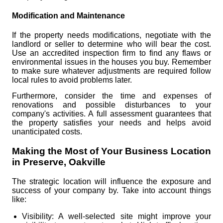
Modification and Maintenance
If the property needs modifications, negotiate with the
landlord or seller to determine who will bear the cost.
Use an accredited inspection firm to find any flaws or
environmental issues in the houses you buy. Remember
to make sure whatever adjustments are required follow
local rules to avoid problems later.
Furthermore, consider the time and expenses of
renovations and possible disturbances to your
company's activities. A full assessment guarantees that
the property satisfies your needs and helps avoid
unanticipated costs.
Making the Most of Your Business Location
in Preserve, Oakville
The strategic location will influence the exposure and
success of your company by. Take into account things
like:
Visibility: A well-selected site might improve your