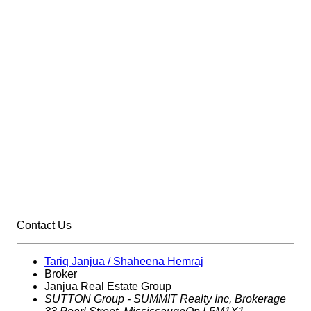
Contact Us
Tariq Janjua / Shaheena Hemraj
Broker
Janjua Real Estate Group
SUTTON Group - SUMMIT Realty Inc,
Brokerage