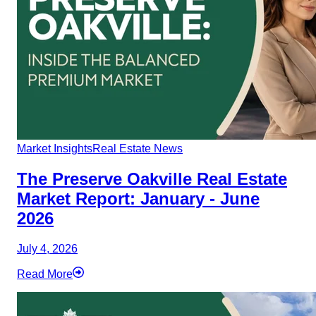
Market Insights
Real Estate News
The Preserve Oakville Real Estate
Market Report: January - June
2026
July 4, 2026
Read More