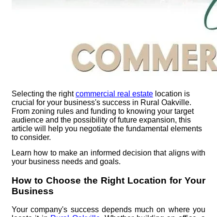
Selecting the right
commercial real estate
location is
crucial for your business's success in Rural Oakville.
From zoning rules and funding to knowing your target
audience and the possibility of future expansion, this
article will help you negotiate the fundamental elements
to consider.
Learn how to make an informed decision that aligns with
your business needs and goals.
How to Choose the Right Location for Your
Business
Your company's success depends much on where you