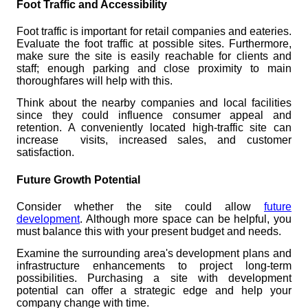
Foot Traffic and Accessibility
Foot traffic is important for retail companies and eateries.
Evaluate the foot traffic at possible sites. Furthermore,
make sure the site is easily reachable for clients and
staff; enough parking and close proximity to main
thoroughfares will help with this.
Think about the nearby companies and local facilities
since they could influence consumer appeal and
retention. A conveniently located high-traffic site can
increase visits, increased sales, and customer
satisfaction.
Future Growth Potential
Consider whether the site could allow
future
development
. Although more space can be helpful, you
must balance this with your present budget and needs.
Examine the surrounding area's development plans and
infrastructure enhancements to project long-term
possibilities. Purchasing a site with development
potential can offer a strategic edge and help your
company change with time.