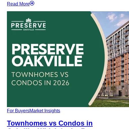
Read More
For Buyers
Market Insights
Townhomes vs Condos in