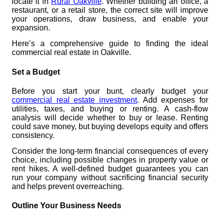
locate it in
Rural Oakville
. Whether building an office, a
restaurant, or a retail store, the correct site will improve
your operations, draw business, and enable your
expansion.
Here’s a comprehensive guide to finding the ideal
commercial real estate in Oakville.
Set a Budget
Before you start your bunt, clearly budget your
commercial real estate investment
. Add expenses for
utilities, taxes, and buying or renting. A cash-flow
analysis will decide whether to buy or lease. Renting
could save money, but buying develops equity and offers
consistency.
Consider the long-term financial consequences of every
choice, including possible changes in property value or
rent hikes. A well-defined budget guarantees you can
run your company without sacrificing financial security
and helps prevent overreaching.
Outline Your Business Needs