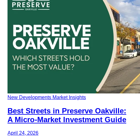
New Developments
Market Insights
Best Streets in Preserve Oakville:
A Micro-Market Investment Guide
April 24, 2026