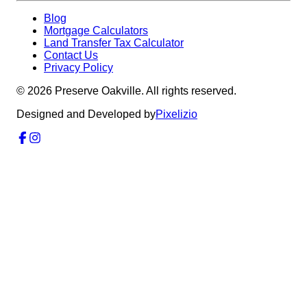
Blog
Mortgage Calculators
Land Transfer Tax Calculator
Contact Us
Privacy Policy
©
2026
Preserve Oakville. All rights reserved.
Designed and Developed by
Pixelizio