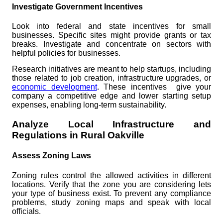
Investigate Government Incentives
Look into federal and state incentives for small
businesses. Specific sites might provide grants or tax
breaks. Investigate and concentrate on sectors with
helpful policies for businesses.
Research initiatives are meant to help startups, including
those related to job creation, infrastructure upgrades, or
economic development
. These incentives give your
company a competitive edge and lower starting setup
expenses, enabling long-term sustainability.
Analyze Local Infrastructure and
Regulations in Rural Oakville
Assess Zoning Laws
Zoning rules control the allowed activities in different
locations. Verify that the zone you are considering lets
your type of business exist. To prevent any compliance
problems, study zoning maps and speak with local
officials.