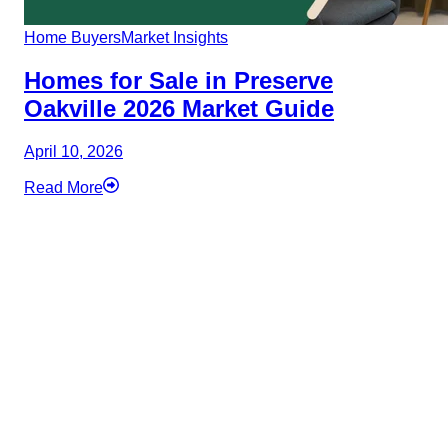
Home Buyers
Market Insights
Homes for Sale in Preserve
Oakville 2026 Market Guide
April 10, 2026
Read More