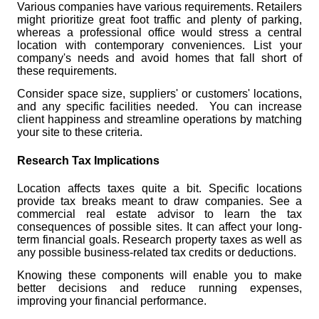
Various companies have various requirements. Retailers
might prioritize great foot traffic and plenty of parking,
whereas a professional office would stress a central
location with contemporary conveniences. List your
company's needs and avoid homes that fall short of
these requirements.
Consider space size, suppliers' or customers' locations,
and any specific facilities needed. You can increase
client happiness and streamline operations by matching
your site to these criteria.
Research Tax Implications
Location affects taxes quite a bit. Specific locations
provide tax breaks meant to draw companies. See a
commercial real estate advisor to learn the tax
consequences of possible sites. It can affect your long-
term financial goals. Research property taxes as well as
any possible business-related tax credits or deductions.
Knowing these components will enable you to make
better decisions and reduce running expenses,
improving your financial performance.