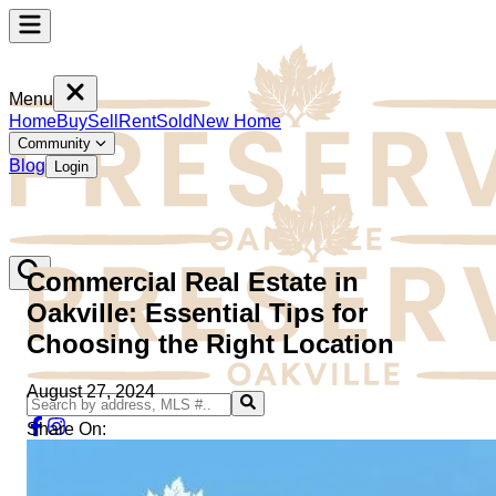
Menu
Home
Buy
Sell
Rent
Sold
New Home
Community
Blog
Login
Commercial Real Estate in
Oakville: Essential Tips for
Choosing the Right Location
August 27, 2024
Share On:
Home
Buy
Sell
Rent
Sold
New Home
Community
Blog
Login