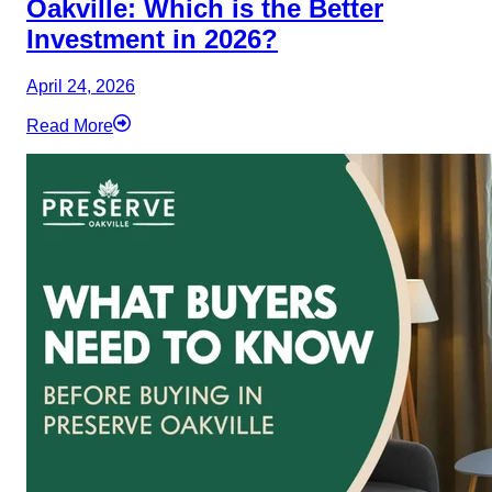
Oakville: Which is the Better
Investment in 2026?
April 24, 2026
Read More