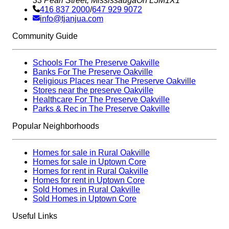
33 Pearl Street, Mississauga
On L5M1X1
416 837 2000
/
647 929 9072
info@tjanjua.com
Community Guide
Schools For The Preserve Oakville
Banks For The Preserve Oakville
Religious Places near The Preserve Oakville
Stores near the preserve Oakville
Healthcare For The Preserve Oakville
Parks & Rec in The Preserve Oakville
Popular Neighborhoods
Homes for sale in Rural Oakville
Homes for sale in Uptown Core
Homes for rent in Rural Oakville
Homes for rent in Uptown Core
Sold Homes in Rural Oakville
Sold Homes in Uptown Core
Useful Links