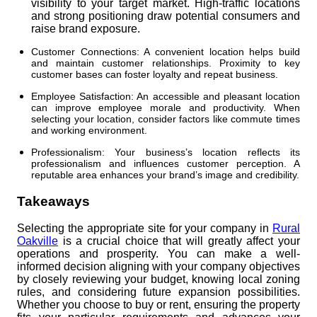
visibility to your target market. High-traffic locations
and strong positioning draw potential consumers and
raise brand exposure.
Customer Connections: A convenient location helps build
and maintain customer relationships. Proximity to key
customer bases can foster loyalty and repeat business.
Employee Satisfaction: An accessible and pleasant location
can improve employee morale and productivity. When
selecting your location, consider factors like commute times
and working environment.
Professionalism: Your business’s location reflects its
professionalism and influences customer perception. A
reputable area enhances your brand’s image and credibility.
Takeaways
Selecting the appropriate site for your company in
Rural
Oakville
is a crucial choice that will greatly affect your
operations and prosperity. You can make a well-
informed decision aligning with your company objectives
by closely reviewing your budget, knowing local zoning
rules, and considering future expansion possibilities.
Whether you choose to buy or rent, ensuring the property