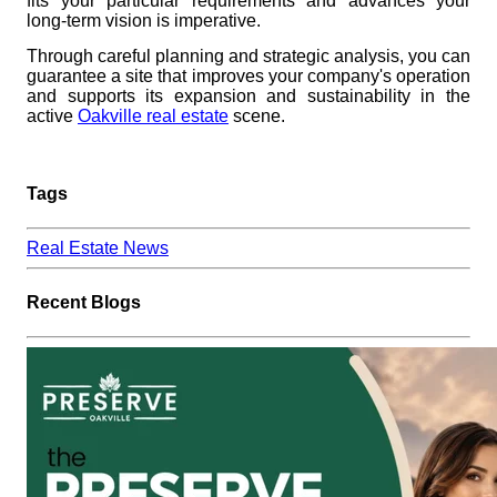
fits your particular requirements and advances your
long-term vision is imperative.
Through careful planning and strategic analysis, you can
guarantee a site that improves your company's operation
and supports its expansion and sustainability in the
active
Oakville real estate
scene.
Tags
Real Estate News
Recent Blogs