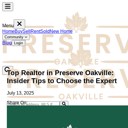
Menu
Home
Buy
Sell
Rent
Sold
New Home
Community
Blog
Login
Top Realtor in Preserve Oakville:
Insider Tips to Choose the Expert
July 13, 2025
Share On:
Home
Buy
Sell
Rent
Sold
New Home
Community
Blog
Login