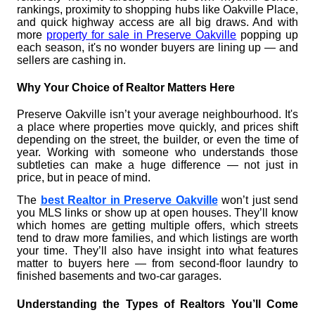
rankings, proximity to shopping hubs like Oakville Place,
and quick highway access are all big draws. And with
more
property for sale in Preserve Oakville
popping up
each season, it's no wonder buyers are lining up — and
sellers are cashing in.
Why Your Choice of Realtor Matters Here
Preserve Oakville isn’t your average neighbourhood. It's
a place where properties move quickly, and prices shift
depending on the street, the builder, or even the time of
year. Working with someone who understands those
subtleties can make a huge difference — not just in
price, but in peace of mind.
The
best Realtor in Preserve Oakville
won’t just send
you MLS links or show up at open houses. They’ll know
which homes are getting multiple offers, which streets
tend to draw more families, and which listings are worth
your time. They’ll also have insight into what features
matter to buyers here — from second-floor laundry to
finished basements and two-car garages.
Understanding the Types of Realtors You’ll Come