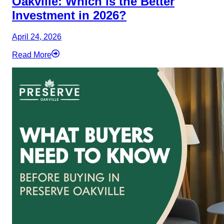
Oakville: Which is the Better
Investment in 2026?
April 24, 2026
Read More