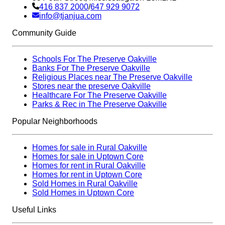
416 837 2000
/
647 929 9072
info@tjanjua.com
Community Guide
Schools For The Preserve Oakville
Banks For The Preserve Oakville
Religious Places near The Preserve Oakville
Stores near the preserve Oakville
Healthcare For The Preserve Oakville
Parks & Rec in The Preserve Oakville
Popular Neighborhoods
Homes for sale in Rural Oakville
Homes for sale in Uptown Core
Homes for rent in Rural Oakville
Homes for rent in Uptown Core
Sold Homes in Rural Oakville
Sold Homes in Uptown Core
Useful Links