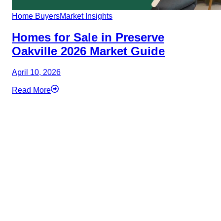
Home Buyers
Market Insights
Homes for Sale in Preserve
Oakville 2026 Market Guide
April 10, 2026
Read More