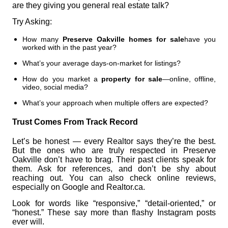
are they giving you general real estate talk?
Try Asking:
How many
Preserve Oakville homes for sale
have you
worked with in the past year?
What’s your average days-on-market for listings?
How do you market a
property for sale
—online, offline,
video, social media?
What’s your approach when multiple offers are expected?
Trust Comes From Track Record
Let’s be honest — every Realtor says they’re the best.
But the ones who are truly respected in Preserve
Oakville don’t have to brag. Their past clients speak for
them. Ask for references, and don’t be shy about
reaching out. You can also check online reviews,
especially on Google and Realtor.ca.
Look for words like “responsive,” “detail-oriented,” or
“honest.” These say more than flashy Instagram posts
ever will.