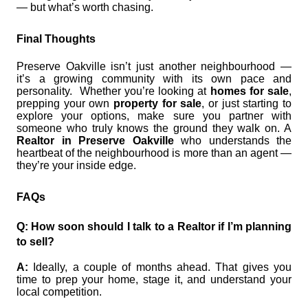
— but what’s worth chasing.
Final Thoughts
Preserve Oakville isn’t just another neighbourhood —
it’s a growing community with its own pace and
personality. Whether you’re looking at
homes for sale
,
prepping your own
property for sale
, or just starting to
explore your options, make sure you partner with
someone who truly knows the ground they walk on. A
Realtor in Preserve Oakville
who understands the
heartbeat of the neighbourhood is more than an agent —
they’re your inside edge.
FAQs
Q: How soon should I talk to a Realtor if I’m planning
to sell?
A:
Ideally, a couple of months ahead. That gives you
time to prep your home, stage it, and understand your
local competition.