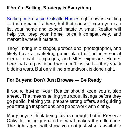
If You’re Selling: Strategy is Everything
Selling in Preserve Oakville Homes
right now is exciting
— the demand is there, but that doesn’t mean you can
list your home and expect magic. A smart Realtor will
help you prep your home, price it competitively, and
market it where it matters.
They’ll bring in a stager, professional photographer, and
likely have a marketing game plan that includes social
media, email campaigns, and MLS exposure. Homes
here that are positioned well don’t just sell — they spark
bidding wars. But only if the groundwork is done right.
For Buyers: Don’t Just Browse — Be Ready
If you’re buying, your Realtor should keep you a step
ahead. That means telling you about listings before they
go public, helping you prepare strong offers, and guiding
you through inspections and paperwork with clarity.
Many buyers think being fast is enough, but in Preserve
Oakville, being prepared is what makes the difference.
The right agent will show you not just what’s available