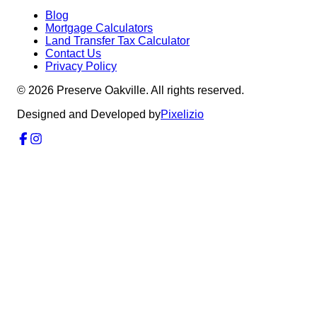
Blog
Mortgage Calculators
Land Transfer Tax Calculator
Contact Us
Privacy Policy
©
2026
Preserve Oakville. All rights reserved.
Designed and Developed by
Pixelizio