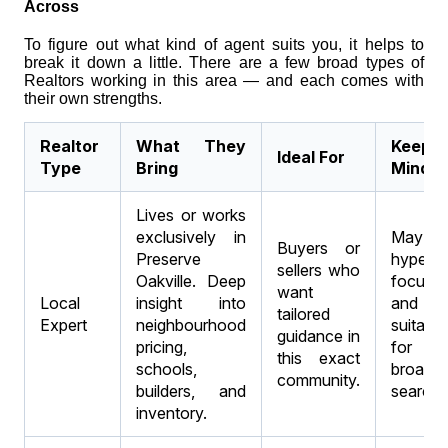
Across
To figure out what kind of agent suits you, it helps to
break it down a little. There are a few broad types of
Realtors working in this area — and each comes with
their own strengths.
Realtor
What They
Keep 
Ideal For
Type
Bring
Mind
Lives or works
exclusively in
May 
Buyers or
Preserve
hyper-
sellers who
Oakville. Deep
focuse
want
Local
insight into
and n
tailored
Expert
neighbourhood
suitable
guidance in
pricing,
for
this exact
schools,
broader
community.
builders, and
searche
inventory.