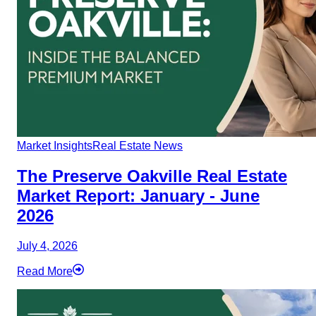
Market Insights
Real Estate News
The Preserve Oakville Real Estate
Market Report: January - June
2026
July 4, 2026
Read More