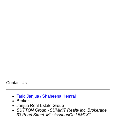
Contact Us
Tariq Janjua / Shaheena Hemraj
Broker
Janjua Real Estate Group
SUTTON Group - SUMMIT Realty Inc,
Brokerage
33 Pearl Street, Mississauga
On L5M1X1