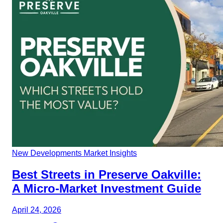
New Developments
Market Insights
Best Streets in Preserve Oakville:
A Micro-Market Investment Guide
April 24, 2026