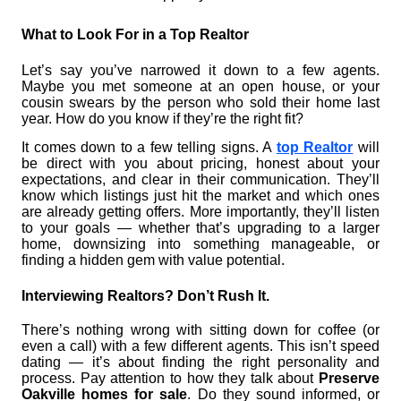
What to Look For in a Top Realtor
Let’s say you’ve narrowed it down to a few agents.
Maybe you met someone at an open house, or your
cousin swears by the person who sold their home last
year. How do you know if they’re the right fit?
It comes down to a few telling signs. A
top Realtor
will
be direct with you about pricing, honest about your
expectations, and clear in their communication. They’ll
know which listings just hit the market and which ones
are already getting offers. More importantly, they’ll listen
to your goals — whether that’s upgrading to a larger
home, downsizing into something manageable, or
finding a hidden gem with value potential.
Interviewing Realtors? Don’t Rush It.
There’s nothing wrong with sitting down for coffee (or
even a call) with a few different agents. This isn’t speed
dating — it’s about finding the right personality and
process. Pay attention to how they talk about
Preserve
Oakville homes for sale
. Do they sound informed, or