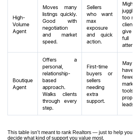
Might
Moves many
Sellers
juggle
listings quickly.
who want
High-
too ma
Good with
max
Volume
clients 
negotiation
exposure
Agent
give y
and market
and quick
full
speed.
action.
attentio
Offers a
May
personal,
First-time
have
relationship-
buyers or
fewer
Boutique
based
sellers
marketi
Agent
approach.
needing
tools 
Walks clients
extra
propert
through every
support.
leads.
step.
This table isn’t meant to rank Realtors — just to help you
decide what kind of support you value most.