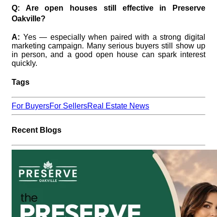
Q: Are open houses still effective in Preserve
Oakville?
A:
Yes — especially when paired with a strong digital
marketing campaign. Many serious buyers still show up
in person, and a good open house can spark interest
quickly.
Tags
For Buyers
For Sellers
Real Estate News
Recent Blogs