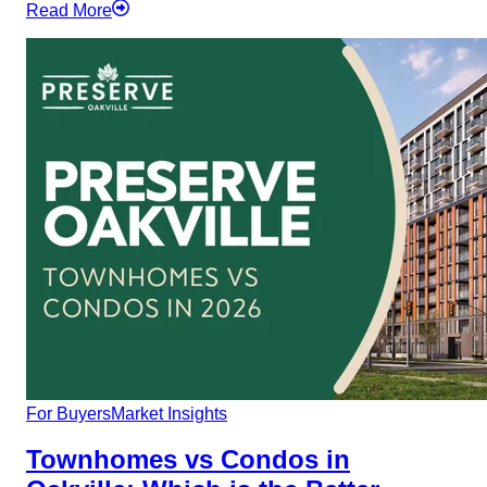
Read More
For Buyers
Market Insights
Townhomes vs Condos in