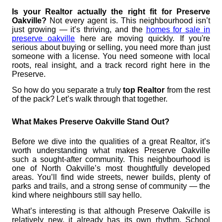
Is your Realtor actually the right fit for Preserve
Oakville?
Not every agent is. This neighbourhood isn’t
just growing — it’s thriving, and the
homes for sale in
preserve oakville
here are moving quickly. If you're
serious about buying or selling, you need more than just
someone with a license. You need someone with local
roots, real insight, and a track record right here in the
Preserve.
So how do you separate a truly
top Realtor
from the rest
of the pack? Let’s walk through that together.
What Makes Preserve Oakville Stand Out?
Before we dive into the qualities of a great Realtor, it’s
worth understanding what makes Preserve Oakville
such a sought-after community. This neighbourhood is
one of North Oakville’s most thoughtfully developed
areas. You’ll find wide streets, newer builds, plenty of
parks and trails, and a strong sense of community — the
kind where neighbours still say hello.
What’s interesting is that although Preserve Oakville is
relatively new, it already has its own rhythm. School