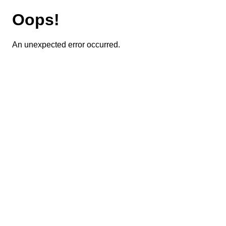
Oops!
An unexpected error occurred.