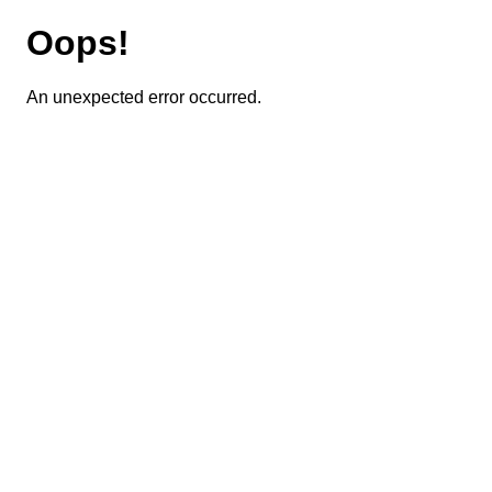
Oops!
An unexpected error occurred.