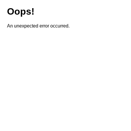
Oops!
An unexpected error occurred.