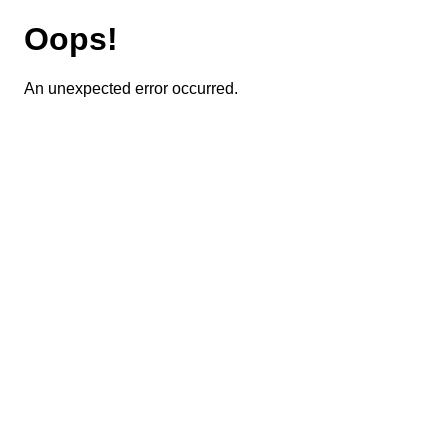
Oops!
An unexpected error occurred.