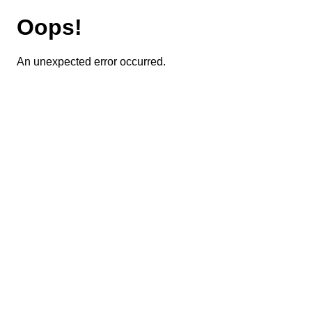
Oops!
An unexpected error occurred.