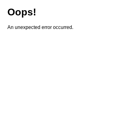
Oops!
An unexpected error occurred.