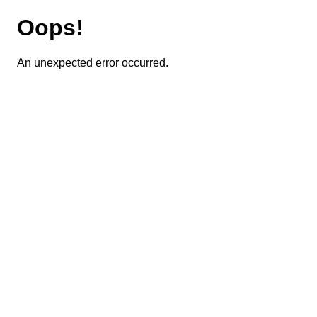
Oops!
An unexpected error occurred.