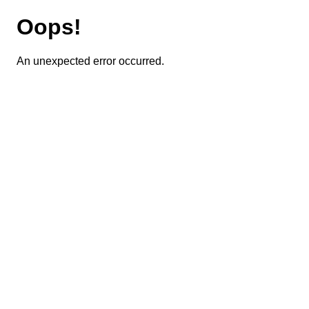
Oops!
An unexpected error occurred.