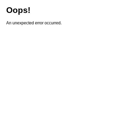
Oops!
An unexpected error occurred.