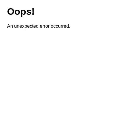
Oops!
An unexpected error occurred.