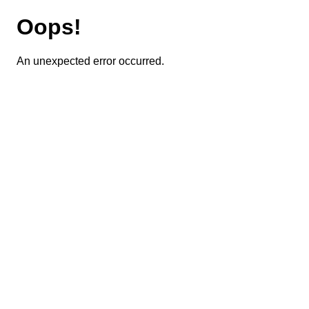
Oops!
An unexpected error occurred.