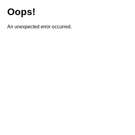
Oops!
An unexpected error occurred.