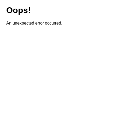
Oops!
An unexpected error occurred.