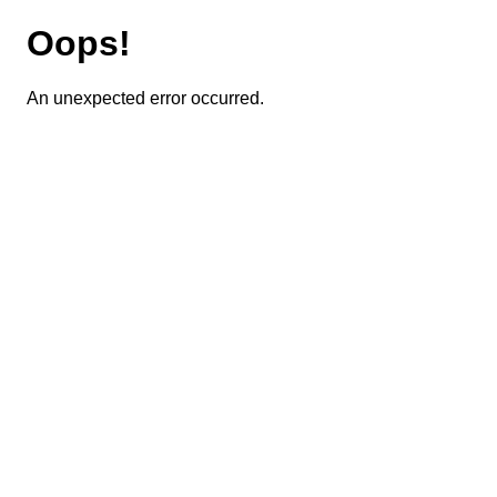
Oops!
An unexpected error occurred.