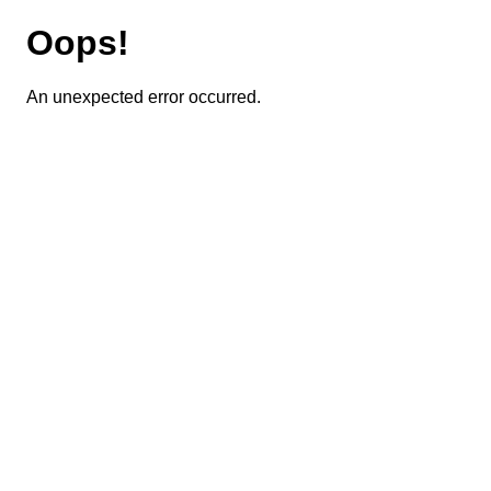
Oops!
An unexpected error occurred.