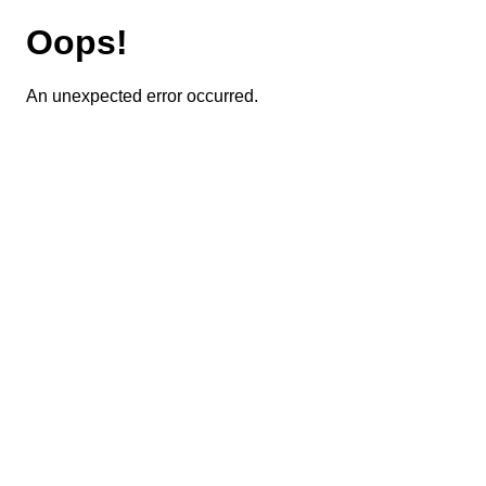
Oops!
An unexpected error occurred.