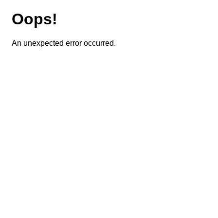
Oops!
An unexpected error occurred.