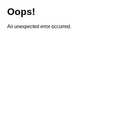
Oops!
An unexpected error occurred.