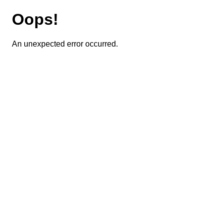
Oops!
An unexpected error occurred.