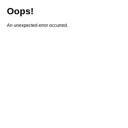
Oops!
An unexpected error occurred.