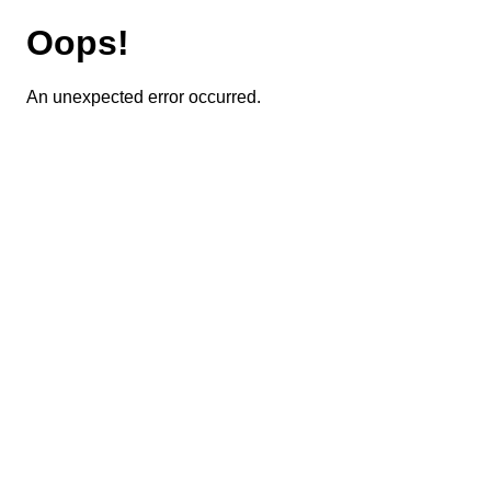
Oops!
An unexpected error occurred.