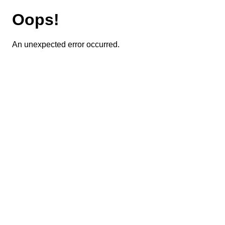
Oops!
An unexpected error occurred.