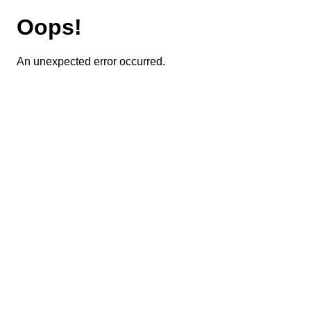
Oops!
An unexpected error occurred.