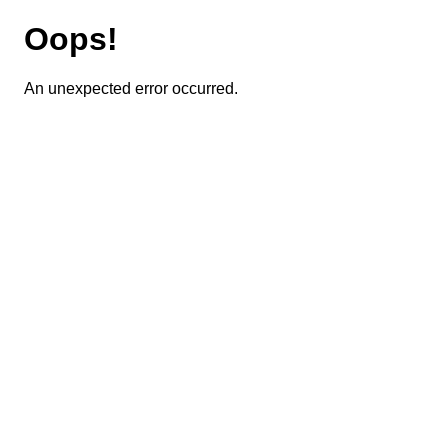
Oops!
An unexpected error occurred.