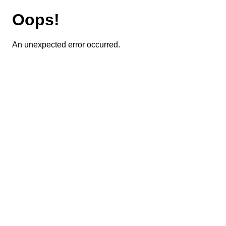
Oops!
An unexpected error occurred.