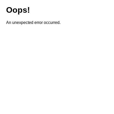
Oops!
An unexpected error occurred.