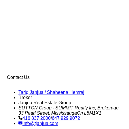
Contact Us
Tariq Janjua / Shaheena Hemraj
Broker
Janjua Real Estate Group
SUTTON Group - SUMMIT Realty Inc,
Brokerage
33 Pearl Street, Mississauga
On L5M1X1
416 837 2000
/
647 929 9072
info@tjanjua.com