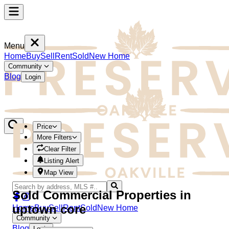
Menu
Home
Buy
Sell
Rent
Sold
New Home
Community
Blog
Login
Price
More Filters
Clear Filter
Listing Alert
Map View
Sold Commercial Properties in
uptown core
Home
Buy
Sell
Rent
Sold
New Home
Community
Blog
Login