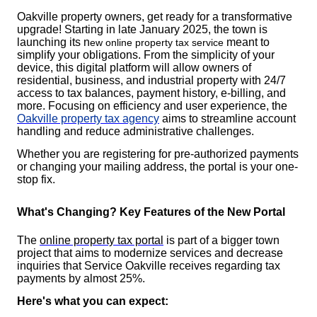
Oakville property owners, get ready for a transformative
upgrade! Starting in late January 2025, the town is
launching its n
meant to
ew online property tax service
simplify your obligations. From the simplicity of your
device, this digital platform will allow owners of
residential, business, and industrial property with 24/7
access to tax balances, payment history, e-billing, and
more. Focusing on efficiency and user experience, the
Oakville property tax agency
aims to streamline account
handling and reduce administrative challenges.
Whether you are registering for pre-authorized payments
or changing your mailing address, the portal is your one-
stop fix.
What's Changing? Key Features of the New Portal
The
online property tax portal
is part of a bigger town
project that aims to modernize services and decrease
inquiries that Service Oakville receives regarding tax
payments by almost 25%.
Here's what you can expect: