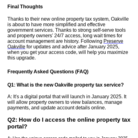
Final Thoughts
Thanks to their new online property tax system, Oakville
is about to have more simplified and effective
government services. Thanks to strong self-serve tools
and property owners' 24/7 access, long wait times for
account management are history. Following
Preserve
Oakville
for updates and advice after January 2025,
when you get your access code, will help you maximize
this upgrade.
Frequently Asked Questions (FAQ)
Q1: What is the new Oakville property tax service?
A: It's a digital portal that will launch in January 2025. It
will allow property owners to view balances, manage
payments, and update account details online.
Q2: How do I access the online property tax
portal?