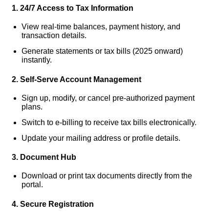
1. 24/7 Access to Tax Information
View real-time balances, payment history, and
transaction details.
Generate statements or tax bills (2025 onward)
instantly.
2. Self-Serve Account Management
Sign up, modify, or cancel pre-authorized payment
plans.
Switch to e-billing to receive tax bills electronically.
Update your mailing address or profile details.
3. Document Hub
Download or print tax documents directly from the
portal.
4. Secure Registration