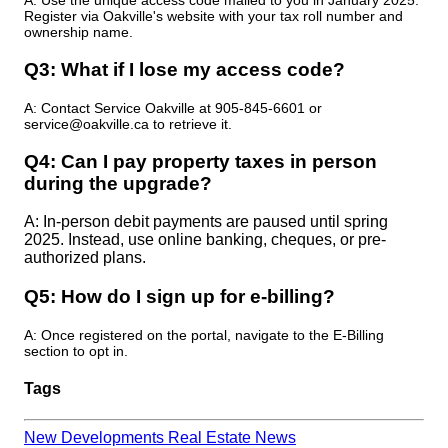
A: Use the unique access code mailed to you in January 2025.
Register via Oakville's website with your tax roll number and
ownership name.
Q3: What if I lose my access code?​
A: Contact Service Oakville at 905-845-6601 or
service@oakville.ca to retrieve it.
Q4: Can I pay property taxes in person
during the upgrade?
A: In-person debit payments are paused until spring
2025. Instead, use online banking, cheques, or pre-
authorized plans.
Q5: How do I sign up for e-billing?
A: Once registered on the portal, navigate to the E-Billing
section to opt in.
Tags
New Developments
Real Estate News