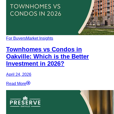
For Buyers
Market Insights
Townhomes vs Condos in
Oakville: Which is the Better
Investment in 2026?
April 24, 2026
Read More