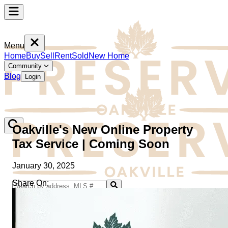
Menu
Home
Buy
Sell
Rent
Sold
New Home
Community
Blog
Login
Oakville's New Online Property
Tax Service | Coming Soon
January 30, 2025
Share On:
Home
Buy
Sell
Rent
Sold
New Home
Community
Blog
Login