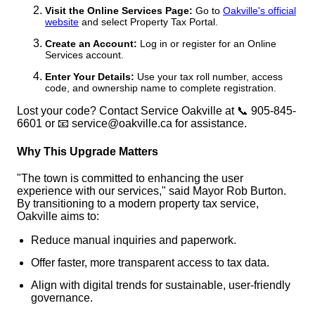
Visit the Online Services Page:
Go to
Oakville's official
website
and select Property Tax Portal.
Create an Account:
Log in or register for an Online
Services account.
Enter Your Details:
Use your tax roll number, access
code, and ownership name to complete registration.
Lost your code? Contact Service Oakville at 📞 905-845-
6601 or 📧 service@oakville.ca for assistance.
Why This Upgrade Matters
"The town is committed to enhancing the user
experience with our services," said Mayor Rob Burton.
By transitioning to a modern property tax service,
Oakville aims to:
Reduce manual inquiries and paperwork.
Offer faster, more transparent access to tax data.
Align with digital trends for sustainable, user-friendly
governance.