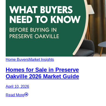
Home Buyers
Market Insights
Homes for Sale in Preserve
Oakville 2026 Market Guide
April 10, 2026
Read More