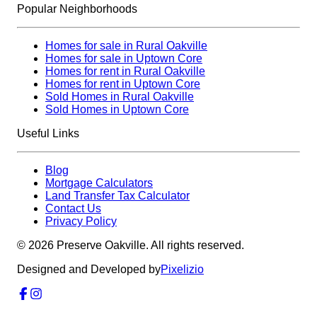
Popular Neighborhoods
Homes for sale in Rural Oakville
Homes for sale in Uptown Core
Homes for rent in Rural Oakville
Homes for rent in Uptown Core
Sold Homes in Rural Oakville
Sold Homes in Uptown Core
Useful Links
Blog
Mortgage Calculators
Land Transfer Tax Calculator
Contact Us
Privacy Policy
©
2026
Preserve Oakville. All rights reserved.
Designed and Developed by
Pixelizio