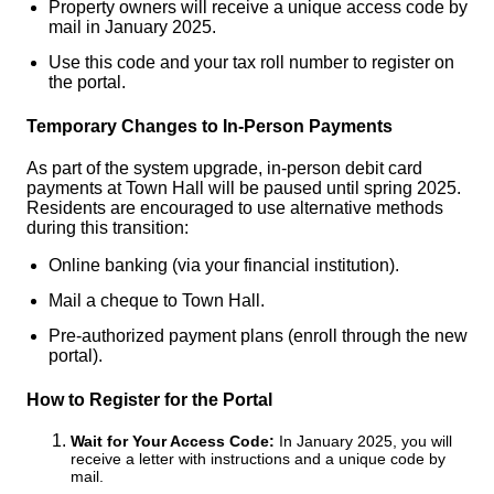
Property owners will receive a unique access code by
mail in January 2025.
Use this code and your tax roll number to register on
the portal.
Temporary Changes to In-Person Payments
As part of the system upgrade, in-person debit card
payments at Town Hall will be paused until spring 2025.
Residents are encouraged to use alternative methods
during this transition:
Online banking (via your financial institution).
Mail a cheque to Town Hall.
Pre-authorized payment plans (enroll through the new
portal).
How to Register for the Portal
Wait for Your Access Code:
In January 2025, you will
receive a letter with instructions and a unique code by
mail.