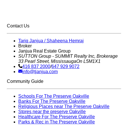
Contact Us
Tariq Janjua / Shaheena Hemraj
Broker
Janjua Real Estate Group
SUTTON Group - SUMMIT Realty Inc,
Brokerage
33 Pearl Street, Mississauga
On L5M1X1
416 837 2000
/
647 929 9072
info@tjanjua.com
Community Guide
Schools For The Preserve Oakville
Banks For The Preserve Oakville
Religious Places near The Preserve Oakville
Stores near the preserve Oakville
Healthcare For The Preserve Oakville
Parks & Rec in The Preserve Oakville