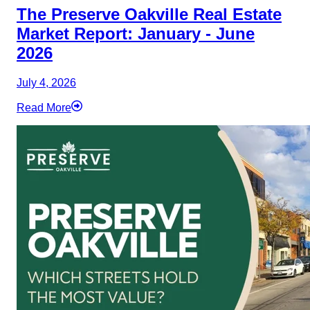
The Preserve Oakville Real Estate
Market Report: January - June
2026
July 4, 2026
Read More