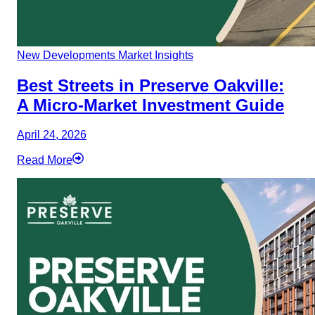
New Developments
Market Insights
Best Streets in Preserve Oakville:
A Micro-Market Investment Guide
April 24, 2026
Read More