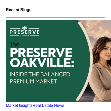
Recent Blogs
Market Insights
Real Estate News