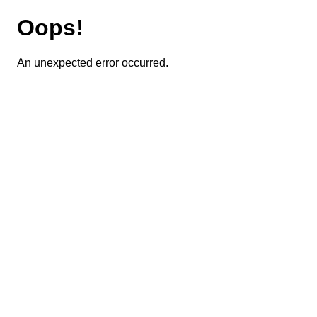
Oops!
An unexpected error occurred.