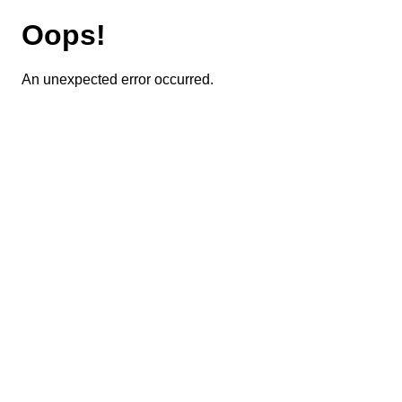
Oops!
An unexpected error occurred.