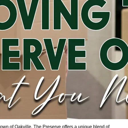
 town of Oakville, The Preserve offers a unique blend of