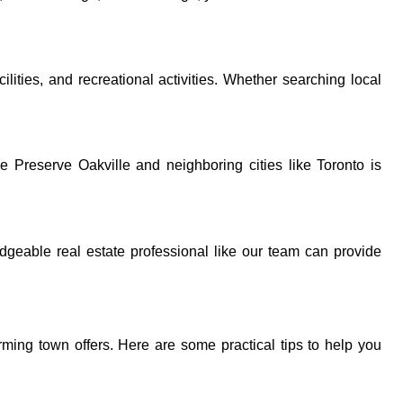
lities, and recreational activities. Whether searching local
e Preserve Oakville and neighboring cities like Toronto is
dgeable real estate professional like our team can provide
arming town offers. Here are some practical tips to help you