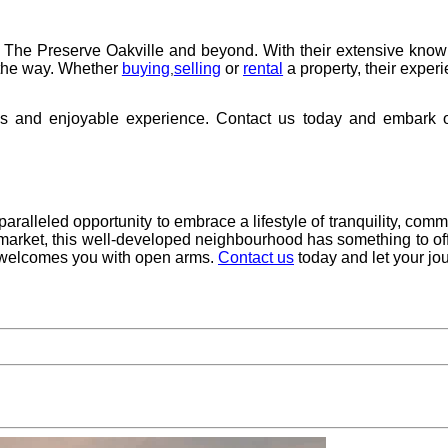
in The Preserve Oakville and beyond. With their extensive knowl
f the way. Whether
buying
selling
or
rental
a property, their exper
,
ss and enjoyable experience. Contact us today and embark o
aralleled opportunity to embrace a lifestyle of tranquility, commu
 market, this well-developed neighbourhood has something to of
e welcomes you with open arms.
Contact us
today and let your jo