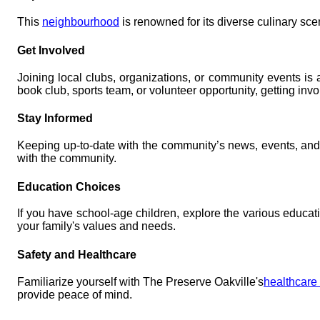
This
neighbourhood
is renowned for its diverse culinary scen
Get Involved
Joining local clubs, organizations, or community events is
book club, sports team, or volunteer opportunity, getting in
Stay Informed
Keeping up-to-date with the community’s news, events, an
with the community.
Education Choices
If you have school-age children, explore the various educati
your family's values and needs.
Safety and Healthcare
Familiarize yourself with The Preserve Oakville's
healthcare 
provide peace of mind.