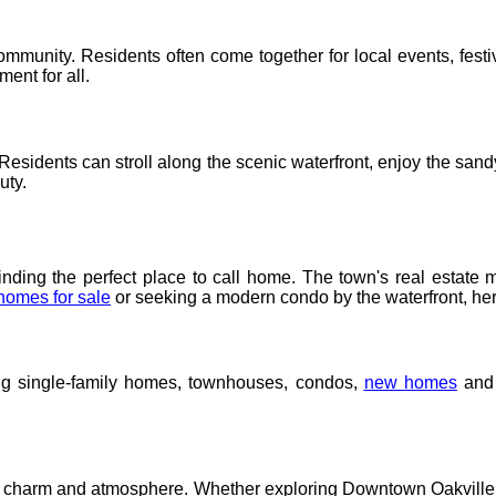
ommunity. Residents often come together for local events, festi
ent for all.
. Residents can stroll along the scenic waterfront, enjoy the s
uty.
inding the perfect place to call home. The town's real estate m
homes for sale
or seeking a modern condo by the waterfront, her
ing single-family homes, townhouses, condos,
new homes
and 
charm and atmosphere. Whether exploring Downtown Oakville, Bron