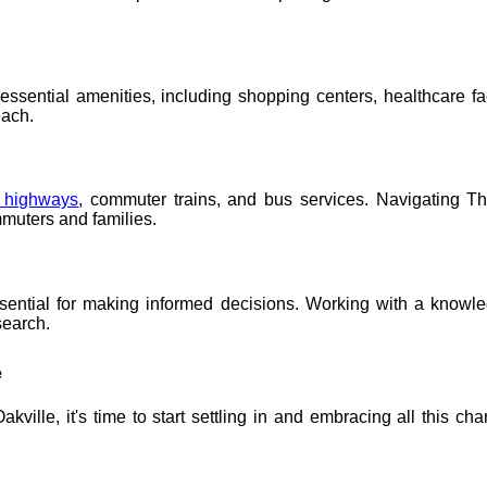
sential amenities, including shopping centers, healthcare faci
each.
s highways
, commuter trains, and bus services. Navigating Th
mmuters and families.
ssential for making informed decisions. Working with a knowle
search.
e
ille, it's time to start settling in and embracing all this ch