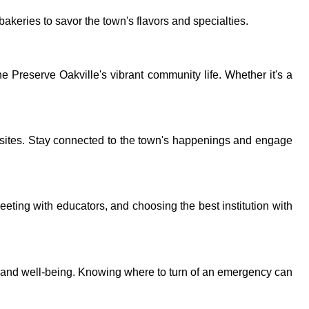
bakeries to savor the town's flavors and specialties.
 Preserve Oakville's vibrant community life. Whether it's a
sites. Stay connected to the town's happenings and engage
eeting with educators, and choosing the best institution with
y and well-being. Knowing where to turn of an emergency can