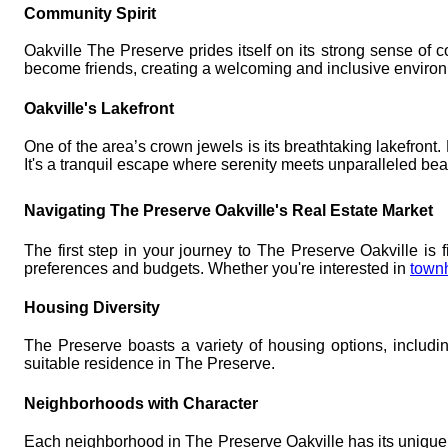
Community Spirit
Oakville The Preserve prides itself on its strong sense of c
become friends, creating a welcoming and inclusive environm
Oakville's Lakefront
One of the area’s crown jewels is its breathtaking lakefront
It's a tranquil escape where serenity meets unparalleled bea
Navigating The Preserve Oakville's Real Estate Market
The first step in your journey to The Preserve Oakville is f
preferences and budgets. Whether you're interested in
town
Housing Diversity
The Preserve boasts a variety of housing options, includ
suitable residence in The Preserve.
Neighborhoods with Character
Each neighborhood in The Preserve Oakville has its unique 