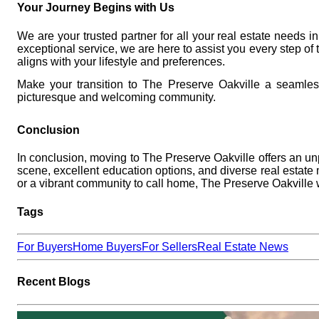
Your Journey Begins with Us
We are your trusted partner for all your real estate needs 
exceptional service, we are here to assist you every step o
aligns with your lifestyle and preferences.
Make your transition to The Preserve Oakville a seamle
picturesque and welcoming community.
Conclusion
In conclusion,
moving to The Preserve Oakville
offers an unp
scene, excellent education options, and diverse real estate
or a vibrant community to call home, The Preserve Oakvill
Tags
For Buyers
Home Buyers
For Sellers
Real Estate News
Recent Blogs