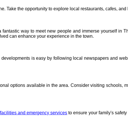
e. Take the opportunity to explore local restaurants, cafes, and 
 a fantastic way to meet new people and immerse yourself in The
volved can enhance your experience in the town.
d developments is easy by following local newspapers and web
onal options available in the area. Consider visiting schools, m
facilities and emergency services
to ensure your family's safet