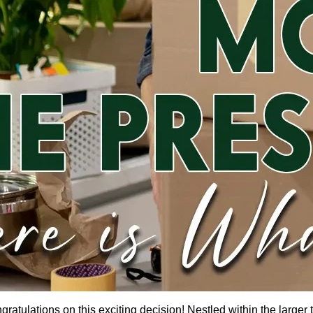
gratulations on this exciting decision! Nestled within the larger