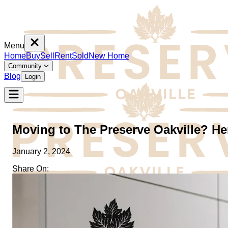
Menu
Home
Buy
Sell
Rent
Sold
New Home
Community
Blog
Login
Moving to The Preserve Oakville? H
January 2, 2024
Share On:
Home
Buy
Sell
Rent
Sold
New Home
Community
Blog
Login