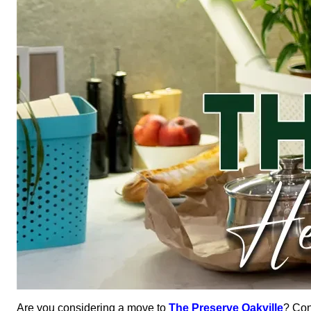
Are you considering a move to
The Preserve Oakville
? Con