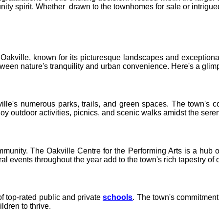
 spirit. Whether drawn to the townhomes for sale or intrigued b
akville, known for its picturesque landscapes and exceptional q
ween nature's tranquility and urban convenience. Here's a glim
ille's numerous parks, trails, and green spaces. The town's co
y outdoor activities, picnics, and scenic walks amidst the sere
munity. The Oakville Centre for the Performing Arts is a hub o
al events throughout the year add to the town's rich tapestry of o
f top-rated public and private
schools
. The town's commitment t
ldren to thrive.