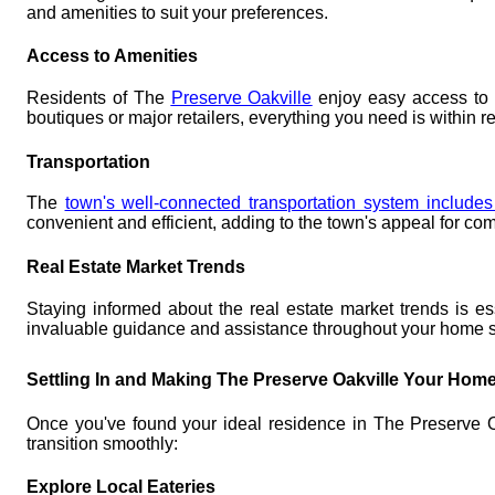
and amenities to suit your preferences.
Access to Amenities
Residents of The
Preserve Oakville
enjoy easy access to es
boutiques or major retailers, everything you need is within r
Transportation
The
town's well-connected transportation system include
convenient and efficient, adding to the town's appeal for co
Real Estate Market Trends
Staying informed about the real estate market trends is e
invaluable guidance and assistance throughout your home 
Settling In and Making The Preserve Oakville Your Hom
Once you've found your ideal residence in The Preserve Oakv
transition smoothly:
Explore Local Eateries