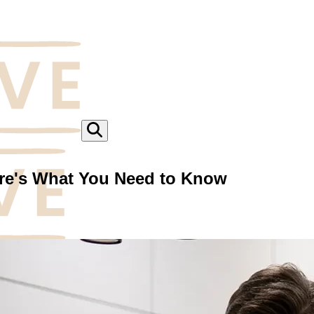
ere's What You Need to Know