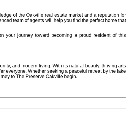
edge of the Oakville real estate market and a reputation for
ienced team of agents will help you find the perfect home that
n your journey toward becoming a proud resident of this
nity, and modern living. With its natural beauty, thriving arts
fer everyone. Whether seeking a peaceful retreat by the lake
urney to The Preserve Oakville begin.