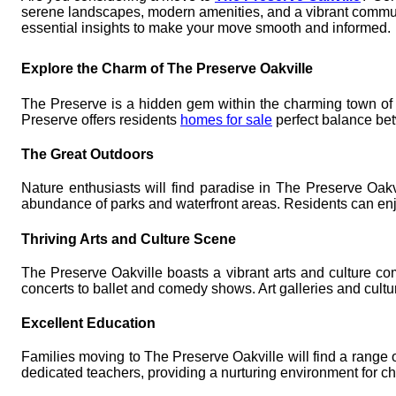
serene landscapes, modern amenities, and a vibrant community
essential insights to make your move smooth and informed.
Explore the Charm of The Preserve Oakville
The Preserve is a hidden gem within the charming town of O
Preserve offers residents
homes for sale
perfect balance bet
The Great Outdoors
Nature enthusiasts will find paradise in The Preserve Oakv
abundance of parks and waterfront areas. Residents can enjo
Thriving Arts and Culture Scene
The Preserve Oakville boasts a vibrant arts and culture com
concerts to ballet and comedy shows. Art galleries and cultur
Excellent Education
Families moving to The Preserve Oakville will find a range o
dedicated teachers, providing a nurturing environment for chi