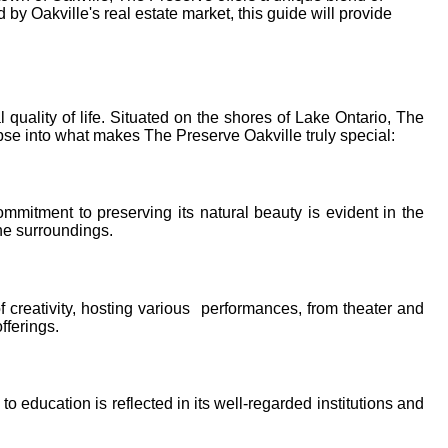
y Oakville's real estate market, this guide will provide
uality of life. Situated on the shores of Lake Ontario, The
pse into what makes The Preserve Oakville truly special:
mmitment to preserving its natural beauty is evident in the
ne surroundings.
f creativity, hosting various performances, from theater and
fferings.
o education is reflected in its well-regarded institutions and