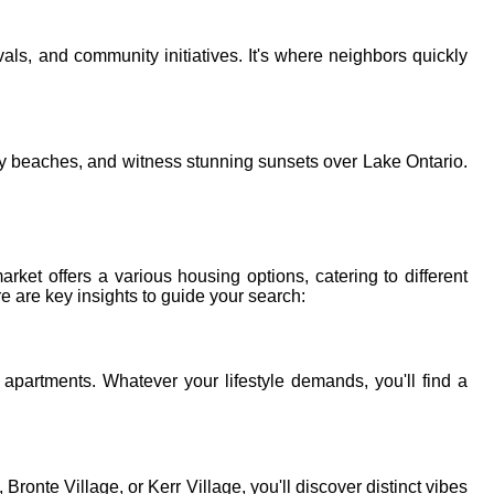
vals, and community initiatives. It's where neighbors quickly
andy beaches, and witness stunning sunsets over Lake Ontario.
arket offers a various housing options, catering to different
e are key insights to guide your search:
apartments. Whatever your lifestyle demands, you'll find a
te Village, or Kerr Village, you'll discover distinct vibes